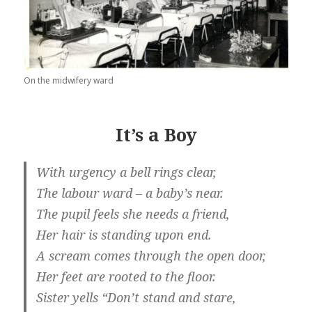
On the midwifery ward
It’s a Boy
With urgency a bell rings clear,
The labour ward – a baby’s near.
The pupil feels she needs a friend,
Her hair is standing upon end.
A scream comes through the open door,
Her feet are rooted to the floor.
Sister yells “Don’t stand and stare,