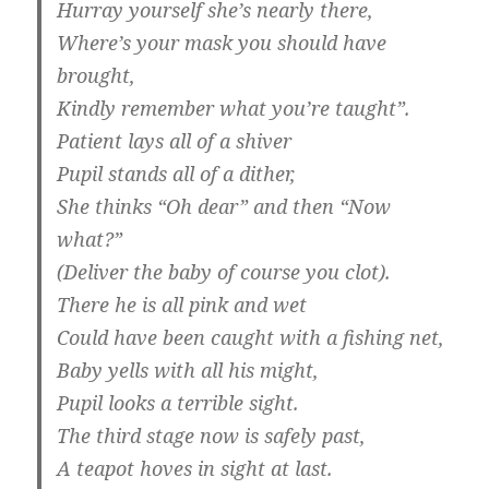
Hurray yourself she’s nearly there,
Where’s your mask you should have
brought,
Kindly remember what you’re taught”.
Patient lays all of a shiver
Pupil stands all of a dither,
She thinks “Oh dear” and then “Now
what?”
(Deliver the baby of course you clot).
There he is all pink and wet
Could have been caught with a fishing net,
Baby yells with all his might,
Pupil looks a terrible sight.
The third stage now is safely past,
A teapot hoves in sight at last.