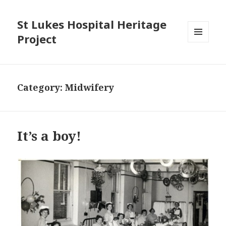
St Lukes Hospital Heritage
Project
MENU
AND
WIDGETS
Category: Midwifery
It’s a boy!